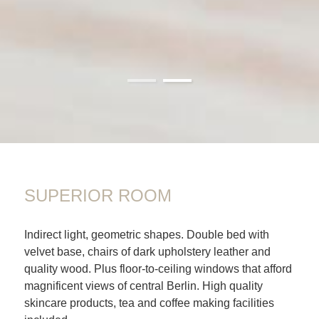
01
02
SUPERIOR ROOM
Indirect light, geometric shapes. Double bed with
velvet base, chairs of dark upholstery leather and
quality wood. Plus floor-to-ceiling windows that afford
magnificent views of central Berlin. High quality
skincare products, tea and coffee making facilities