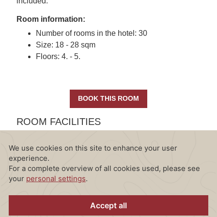
included.
Room information:
Number of rooms in the hotel: 30
Size: 18 - 28 sqm
Floors: 4. - 5.
BOOK THIS ROOM
ROOM FACILITIES
All Junior Suites are equipped with the following
amenities: