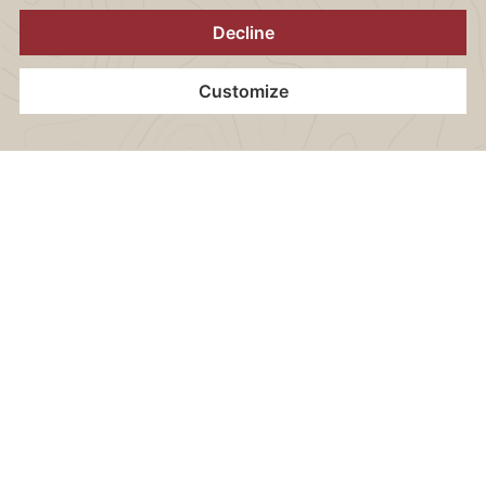
CONTENT BLOCKS
Wi-Fi internet access
Home
Contact
Location
Vouchers
Book now
Flat screen TV
1 bottle of mineral water (0,75 l) per stay
Electric kettle (incl. various teas & instant coffee)