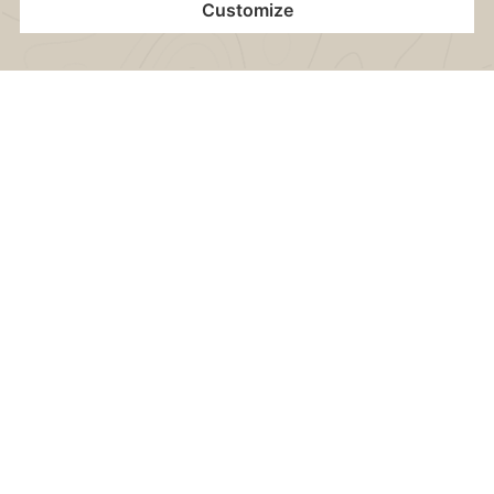
Separate living room & bedroom with leather
suite of furniture and some with terrace
Home
Contact
Location
Vouchers
Book now
Electric kettle (incl. various teas & instant coffee)
Stocked minibar