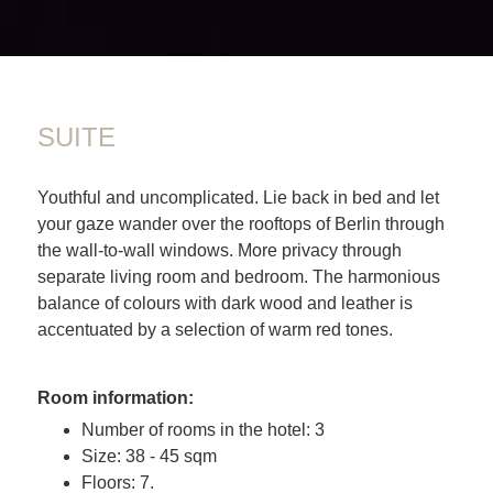
SUITE
Youthful and uncomplicated. Lie back in bed and let
your gaze wander over the rooftops of Berlin through
the wall-to-wall windows. More privacy through
separate living room and bedroom. The harmonious
balance of colours with dark wood and leather is
accentuated by a selection of warm red tones.
Room information:
Number of rooms in the hotel: 3
Size: 38 - 45 sqm
Floors: 7.