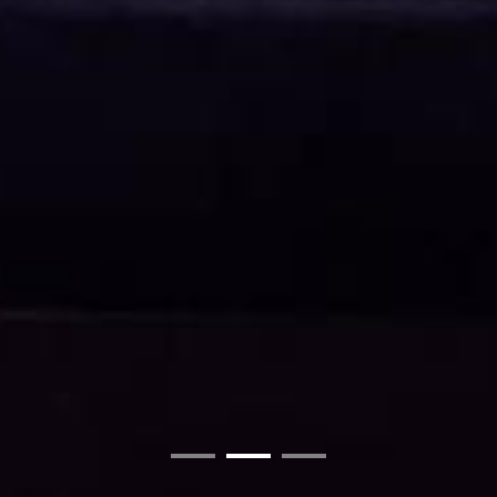
01
02
03