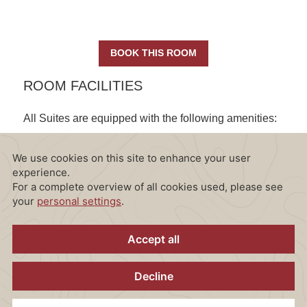
BOOK THIS ROOM
ROOM FACILITIES
All Suites are equipped with the following amenities:
CONTENT BLOCKS
Wi-Fi internet access
2 Flat screen TVs